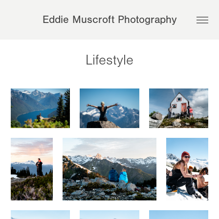
Eddie Muscroft Photography
Lifestyle